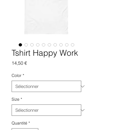
Tshirt Happy Work
Prix
14,50 €
Color
*
Size
*
Quantité
*