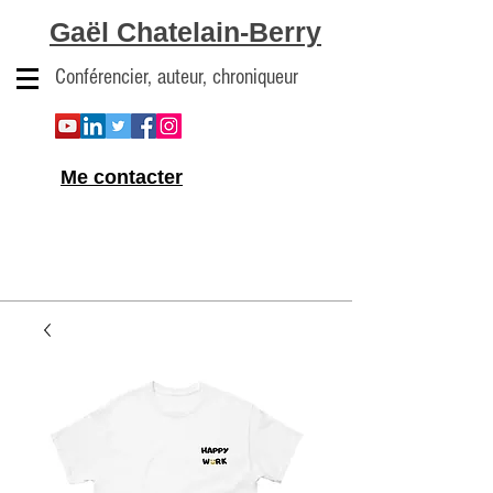
Gaël Chatelain-Berry
Conférencier, auteur, chroniqueur
Me contacter