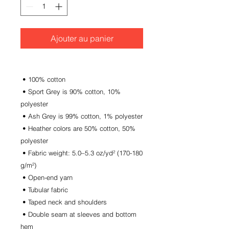
Ajouter au panier
 • 100% cotton
 • Sport Grey is 90% cotton, 10% 
polyester
 • Ash Grey is 99% cotton, 1% polyester
 • Heather colors are 50% cotton, 50% 
polyester
 • Fabric weight: 5.0–5.3 oz/yd² (170-180 
g/m²) 
 • Open-end yarn
 • Tubular fabric
 • Taped neck and shoulders
 • Double seam at sleeves and bottom 
hem