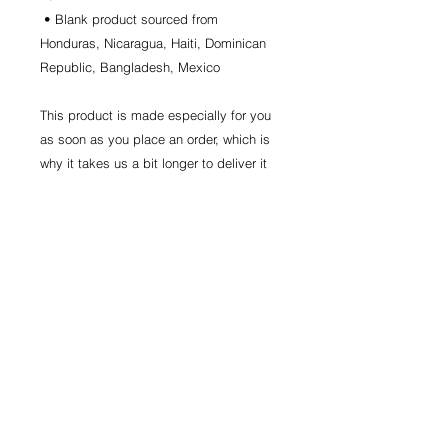
 • Blank product sourced from 
Honduras, Nicaragua, Haiti, Dominican 
Republic, Bangladesh, Mexico
This product is made especially for you 
as soon as you place an order, which is 
why it takes us a bit longer to deliver it 
to you. Making products on demand 
instead of in bulk helps reduce 
overproduction, so thank you for making 
thoughtful purchasing decisions!