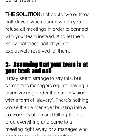
THE SOLUTION: 
schedule two or three 
half-days a week during which you 
refuse all meetings in order to connect 
with your team instead. And let them 
know that these half-days are 
exclusively reserved for them.
2-  Assuming that your team is at 
your beck and call
It may seem strange to say this, but 
sometimes managers equate having a 
team working under their supervision 
with a form of ‘slavery’. There’s nothing 
worse than a manager bursting into a 
co-worker’s office and telling them to 
drop everything and come to a 
meeting right away, or a manager who 