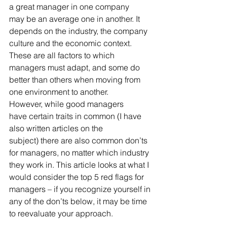
a great manager in one company 
may be an average one in another. It 
depends on the industry, the company 
culture and the economic context. 
These are all factors to which 
managers must adapt, and some do 
better than others when moving from 
one environment to another. 
However, while good managers 
have certain traits in common (I have 
also written articles on the 
subject) there are also common don’ts 
for managers, no matter which industry 
they work in. This article looks at what I 
would consider the top 5 red flags for 
managers – if you recognize yourself in 
any of the don’ts below, it may be time 
to reevaluate your approach.