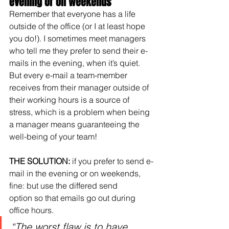
evening or on weekends
Remember that everyone has a life 
outside of the office (or I at least hope 
you do!). I sometimes meet managers 
who tell me they prefer to send their e-
mails in the evening, when it’s quiet. 
But every e-mail a team-member 
receives from their manager outside of 
their working hours is a source of 
stress, which is a problem when being 
a manager means guaranteeing the 
well-being of your team!
THE SOLUTION:
 if you prefer to send e-
mail in the evening or on weekends, 
fine: but use the differed send 
option so that emails go out during 
office hours.
“The worst flaw is to have 