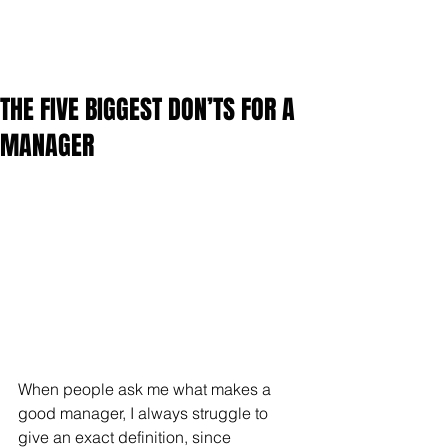
THE FIVE BIGGEST DON’TS FOR A
MANAGER
When people ask me what makes a 
good manager, I always struggle to 
give an exact definition, since 