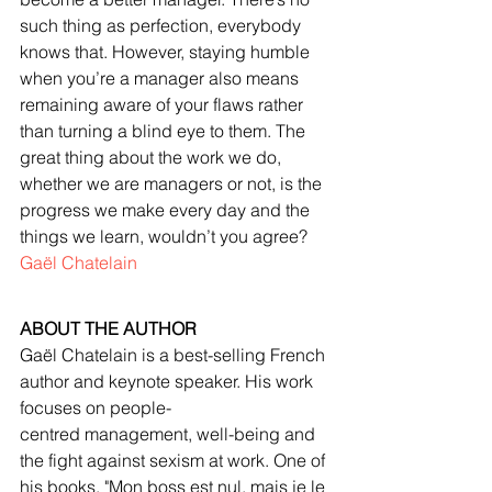
such thing as perfection, everybody 
knows that. However, staying humble 
when you’re a manager also means 
remaining aware of your flaws rather 
than turning a blind eye to them. The 
great thing about the work we do, 
whether we are managers or not, is the 
progress we make every day and the 
things we learn, wouldn’t you agree?
Gaël Chatelain
ABOUT THE AUTHOR
Gaël Chatelain is a best-selling French 
author and keynote speaker. His work 
focuses on people-
centred management, well-being and 
the fight against sexism at work. One of 
his books, "Mon boss est nul, mais je le 