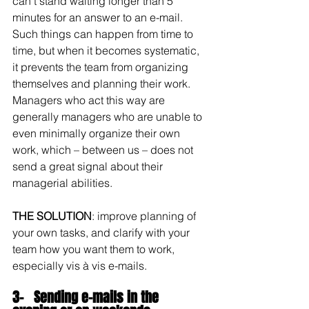
can’t stand waiting longer than 5 
minutes for an answer to an e-mail. 
Such things can happen from time to 
time, but when it becomes systematic, 
it prevents the team from organizing 
themselves and planning their work. 
Managers who act this way are 
generally managers who are unable to 
even minimally organize their own 
work, which – between us – does not 
send a great signal about their 
managerial abilities.
THE SOLUTION
: improve planning of 
your own tasks, and clarify with your 
team how you want them to work, 
especially vis à vis e-mails.
3-   Sending e-mails in the 