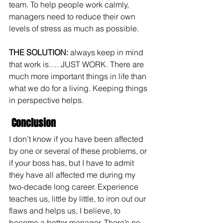
team. To help people work calmly, 
managers need to reduce their own 
levels of stress as much as possible.
THE SOLUTION: 
always keep in mind 
that work is…. JUST WORK. There are 
much more important things in life than 
what we do for a living. Keeping things 
in perspective helps.
 Conclusion
I don’t know if you have been affected 
by one or several of these problems, or 
if your boss has, but I have to admit 
they have all affected me during my 
two-decade long career. Experience 
teaches us, little by little, to iron out our 
flaws and helps us, I believe, to 
become a better manager. There’s no 