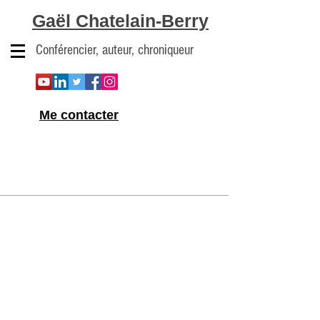
Gaël Chatelain-Berry
Conférencier, auteur, chroniqueur
Me contacter