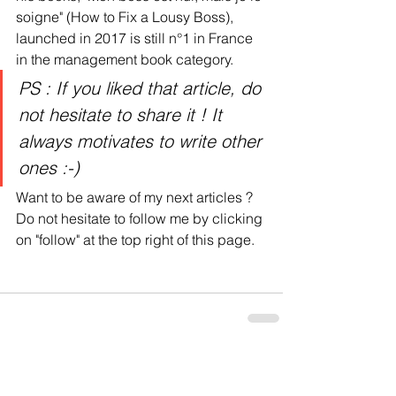
soigne" (How to Fix a Lousy Boss), 
launched in 2017 is still n°1 in France 
in the management book category. 
PS : If you liked that article, do 
not hesitate to share it ! It 
always motivates to write other 
ones :-)
Want to be aware of my next articles ? 
Do not hesitate to follow me by clicking 
on "follow" at the top right of this page.