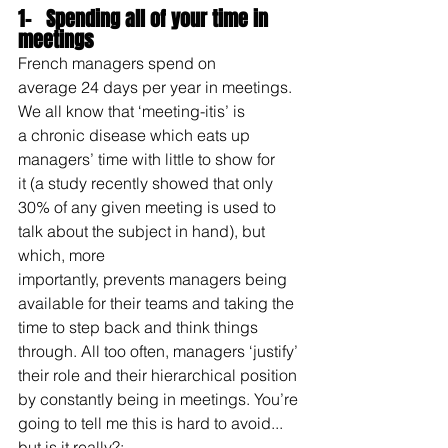
1-   Spending all of your time in 
meetings
French managers spend on 
average 24 days per year in meetings. 
We all know that ‘meeting-itis’ is 
a chronic disease which eats up 
managers’ time with little to show for 
it (a study recently showed that only 
30% of any given meeting is used to 
talk about the subject in hand), but 
which, more 
importantly, prevents managers being 
available for their teams and taking the 
time to step back and think things 
through. All too often, managers ‘justify’ 
their role and their hierarchical position 
by constantly being in meetings. You’re 
going to tell me this is hard to avoid... 
but is it really?: