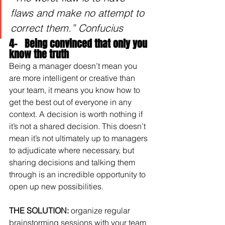
flaws and make no attempt to 
correct them.” Confucius
4-   Being convinced that only you 
know the truth
Being a manager doesn’t mean you 
are more intelligent or creative than 
your team, it means you know how to 
get the best out of everyone in any 
context. A decision is worth nothing if 
it’s not a shared decision. This doesn’t 
mean it’s not ultimately up to managers 
to adjudicate where necessary, but 
sharing decisions and talking them 
through is an incredible opportunity to 
open up new possibilities.
THE SOLUTION: 
organize regular 
brainstorming sessions with your team 