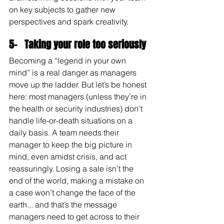
on key subjects to gather new 
perspectives and spark creativity.
5-   Taking your role too seriously
Becoming a “legend in your own 
mind” is a real danger as managers 
move up the ladder. But let’s be honest 
here: most managers (unless they’re in 
the health or security industries) don’t 
handle life-or-death situations on a 
daily basis. A team needs their 
manager to keep the big picture in 
mind, even amidst crisis, and act 
reassuringly. Losing a sale isn’t the 
end of the world, making a mistake on 
a case won’t change the face of the 
earth... and that’s the message 
managers need to get across to their 